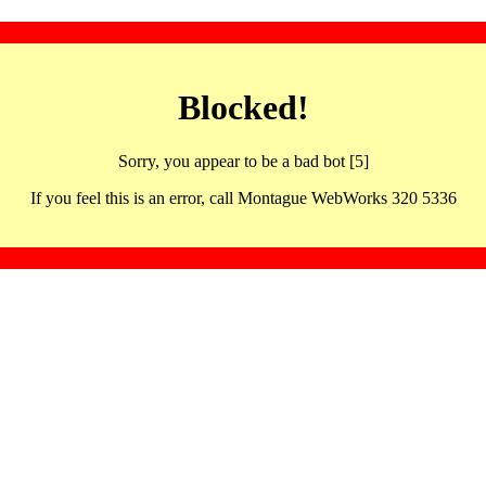
Blocked!
Sorry, you appear to be a bad bot [5]
If you feel this is an error, call Montague WebWorks 320 5336