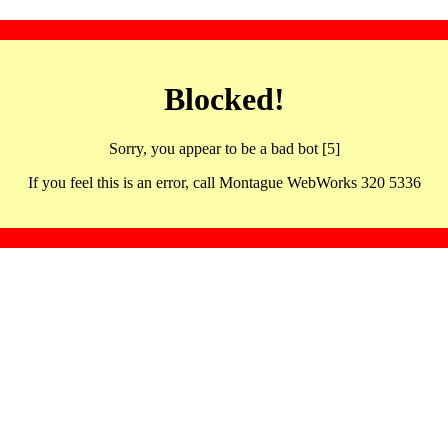
Blocked!
Sorry, you appear to be a bad bot [5]
If you feel this is an error, call Montague WebWorks 320 5336