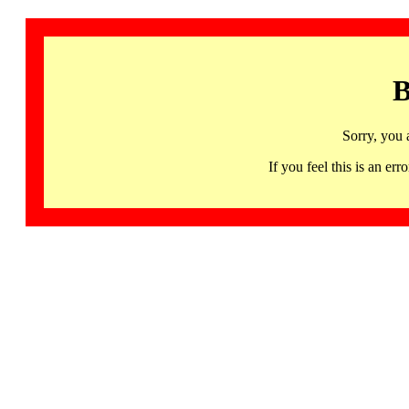
B
Sorry, you 
If you feel this is an 