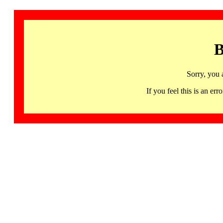
B
Sorry, you 
If you feel this is an 