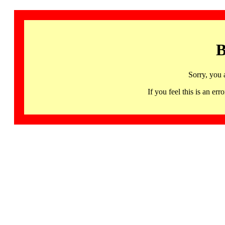
B
Sorry, you 
If you feel this is an 