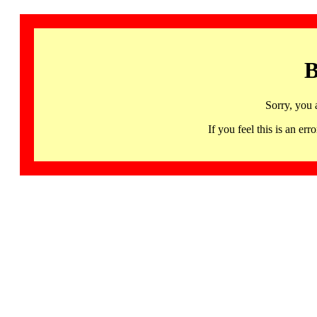
B
Sorry, you 
If you feel this is an 