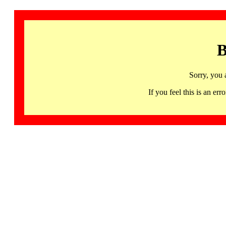
B
Sorry, you 
If you feel this is an 