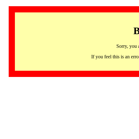
B
Sorry, you 
If you feel this is an 