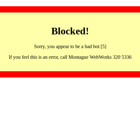
Blocked!
Sorry, you appear to be a bad bot [5]
If you feel this is an error, call Montague WebWorks 320 5336