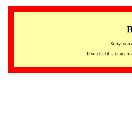
B
Sorry, you 
If you feel this is an 