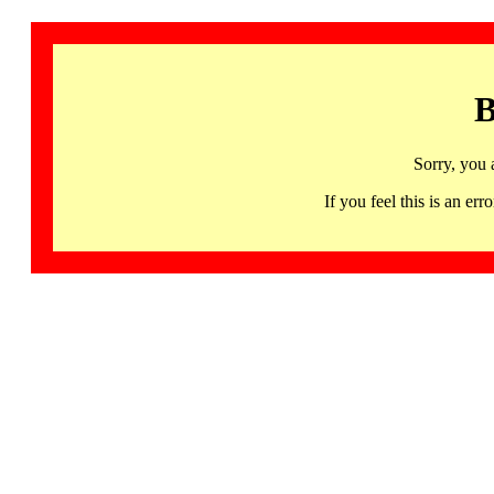
B
Sorry, you 
If you feel this is an 