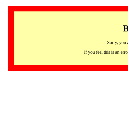
B
Sorry, you 
If you feel this is an 