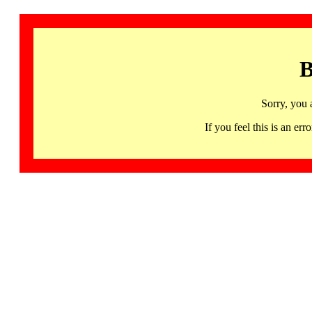
B
Sorry, you 
If you feel this is an 