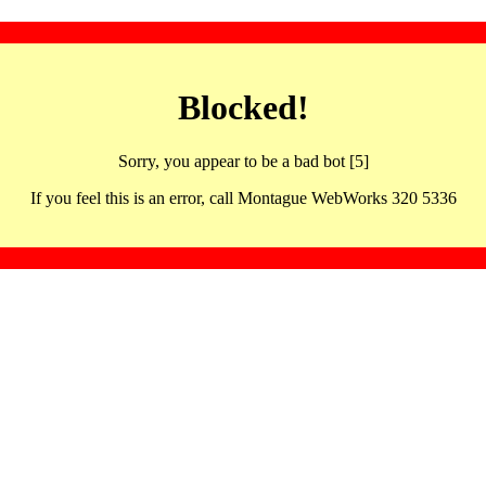
Blocked!
Sorry, you appear to be a bad bot [5]
If you feel this is an error, call Montague WebWorks 320 5336