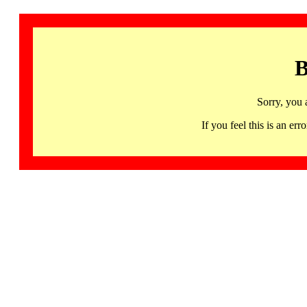
B
Sorry, you 
If you feel this is an 