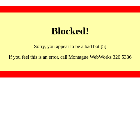
Blocked!
Sorry, you appear to be a bad bot [5]
If you feel this is an error, call Montague WebWorks 320 5336