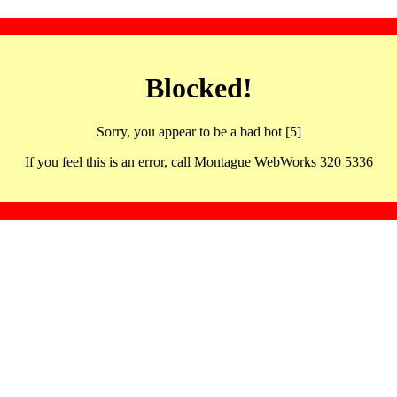
Blocked!
Sorry, you appear to be a bad bot [5]
If you feel this is an error, call Montague WebWorks 320 5336