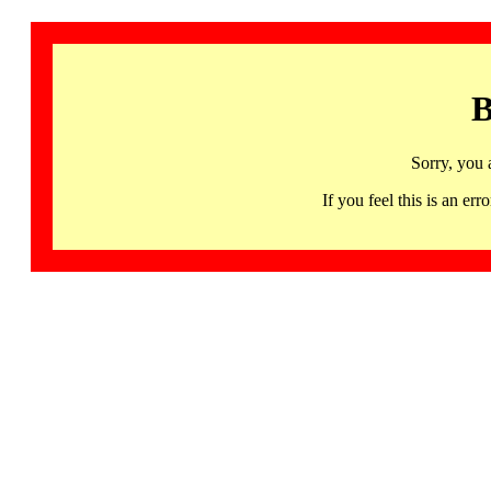
B
Sorry, you 
If you feel this is an 