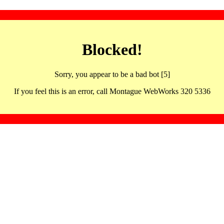
Blocked!
Sorry, you appear to be a bad bot [5]
If you feel this is an error, call Montague WebWorks 320 5336