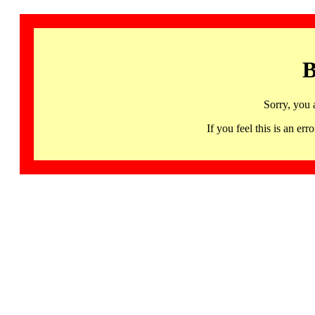
B
Sorry, you 
If you feel this is an 