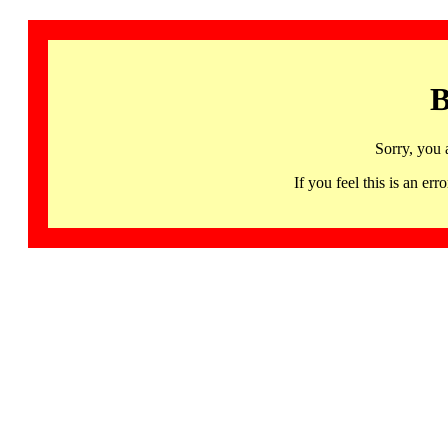
B
Sorry, you 
If you feel this is an 