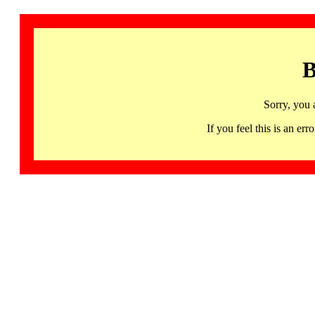
B
Sorry, you 
If you feel this is an 