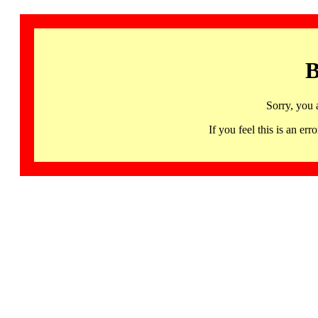
B
Sorry, you 
If you feel this is an 