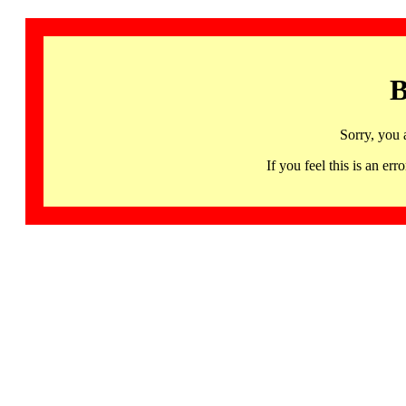
B
Sorry, you 
If you feel this is an 