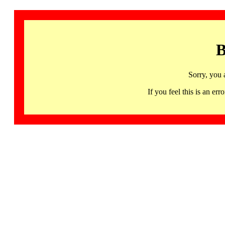
B
Sorry, you 
If you feel this is an 