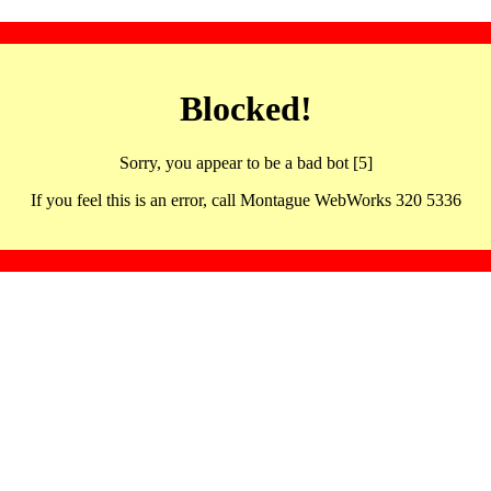
Blocked!
Sorry, you appear to be a bad bot [5]
If you feel this is an error, call Montague WebWorks 320 5336