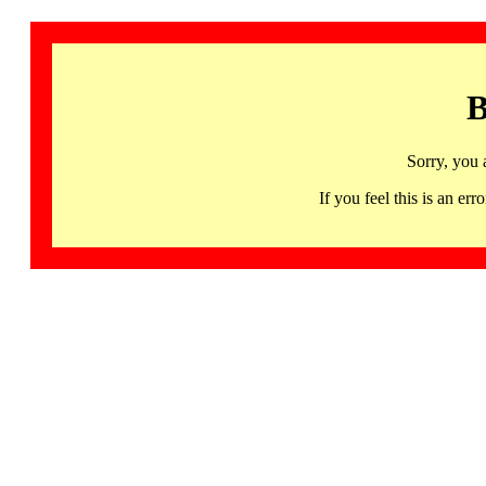
B
Sorry, you 
If you feel this is an 