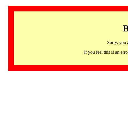
B
Sorry, you 
If you feel this is an 