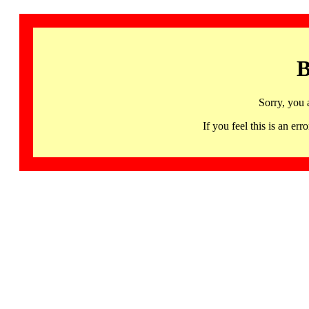
B
Sorry, you 
If you feel this is an 