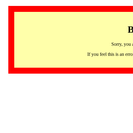
B
Sorry, you 
If you feel this is an 