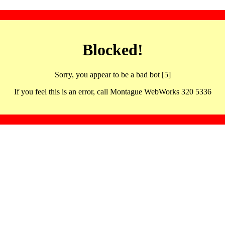
Blocked!
Sorry, you appear to be a bad bot [5]
If you feel this is an error, call Montague WebWorks 320 5336