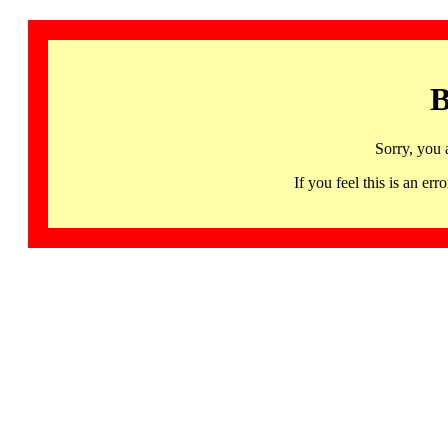
B
Sorry, you 
If you feel this is an 