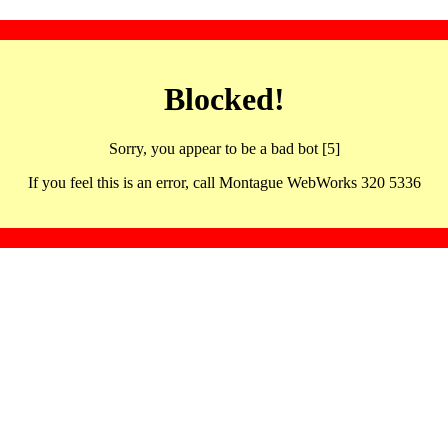
Blocked!
Sorry, you appear to be a bad bot [5]
If you feel this is an error, call Montague WebWorks 320 5336