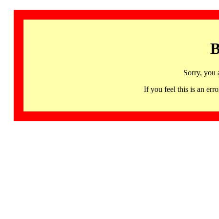
B
Sorry, you 
If you feel this is an 