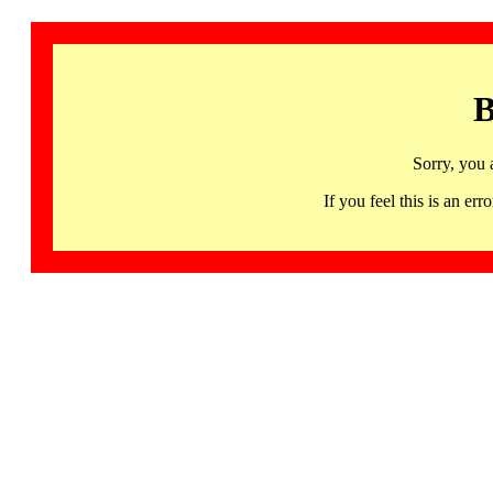
B
Sorry, you 
If you feel this is an 