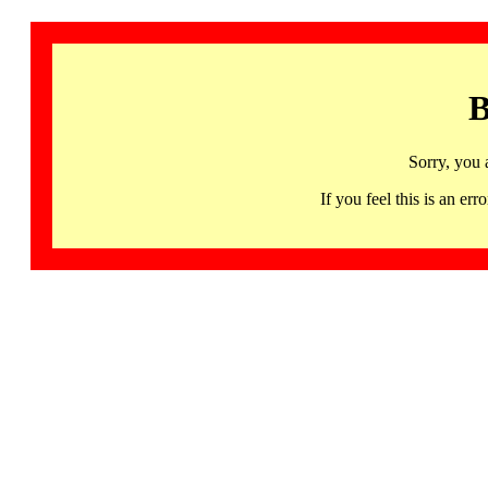
B
Sorry, you 
If you feel this is an 