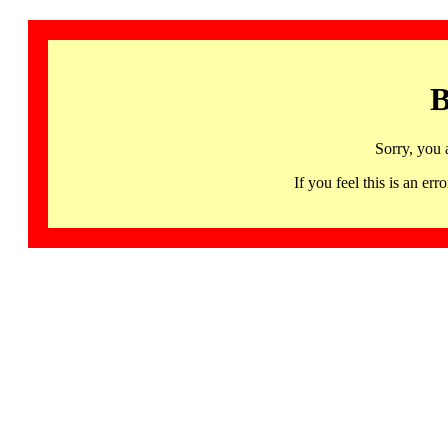
B
Sorry, you 
If you feel this is an 