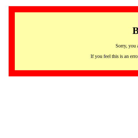
B
Sorry, you 
If you feel this is an 