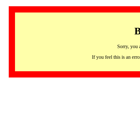
B
Sorry, you 
If you feel this is an 