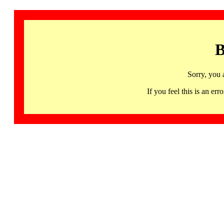
B
Sorry, you 
If you feel this is an 