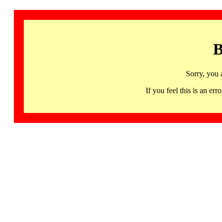
B
Sorry, you 
If you feel this is an 