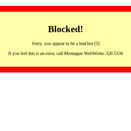
Blocked!
Sorry, you appear to be a bad bot [5]
If you feel this is an error, call Montague WebWorks 320 5336