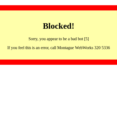
Blocked!
Sorry, you appear to be a bad bot [5]
If you feel this is an error, call Montague WebWorks 320 5336