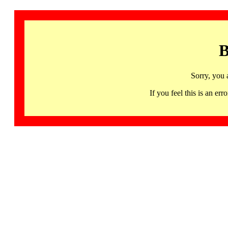
B
Sorry, you 
If you feel this is an 