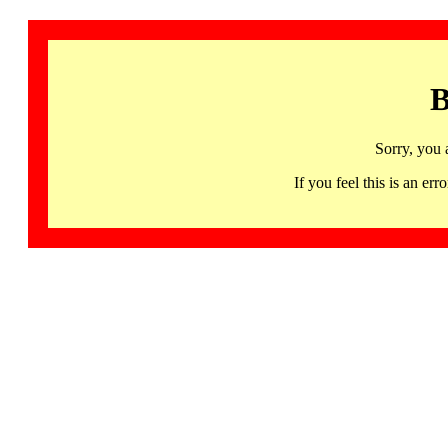
B
Sorry, you 
If you feel this is an 