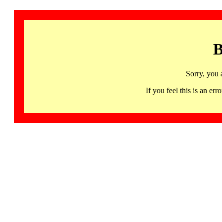
B
Sorry, you 
If you feel this is an 