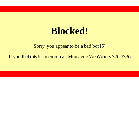
Blocked!
Sorry, you appear to be a bad bot [5]
If you feel this is an error, call Montague WebWorks 320 5336