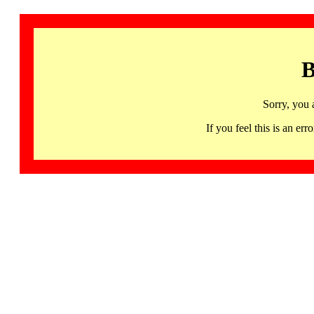
B
Sorry, you 
If you feel this is an 