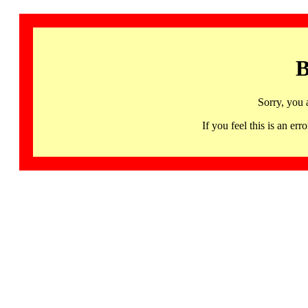
B
Sorry, you 
If you feel this is an 