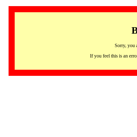
B
Sorry, you 
If you feel this is an 